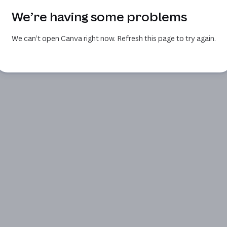
We’re having some problems
We can’t open Canva right now. Refresh this page to try again.